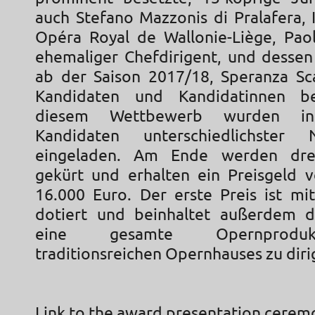
auch Stefano Mazzonis di Pralafera, 
Opéra Royal de Wallonie-Liège, Paol
ehemaliger Chefdirigent, und dessen
ab der Saison 2017/18, Speranza Sc
Kandidaten und Kandidatinnen be
diesem Wettbewerb wurden in
Kandidaten unterschiedlichster Na
eingeladen. Am Ende werden drei
gekürt und erhalten ein Preisgeld 
16.000 Euro. Der erste Preis ist mi
dotiert und beinhaltet außerdem d
eine gesamte Opernprodu
traditionsreichen Opernhauses zu diri
Link to the award presentation cerem