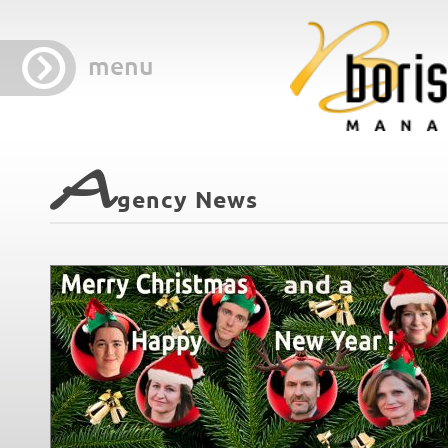
menu
A
gency News