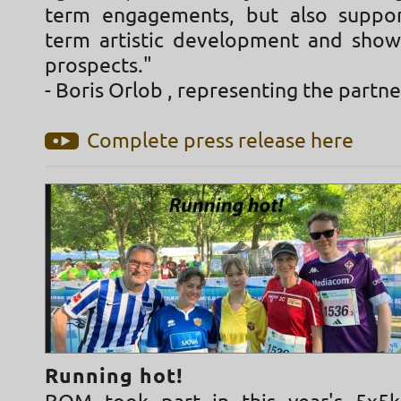
term engagements, but also suppor
term artistic development and sho
prospects."
- Boris Orlob , representing the partn
Complete press release here
Running hot!