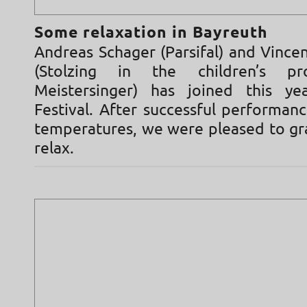
Some relaxation in Bayreuth
Andreas Schager (Parsifal) and Vince
(Stolzing in the children’s pr
Meistersinger) has joined this ye
Festival. After successful performanc
temperatures, we were pleased to gr
relax.