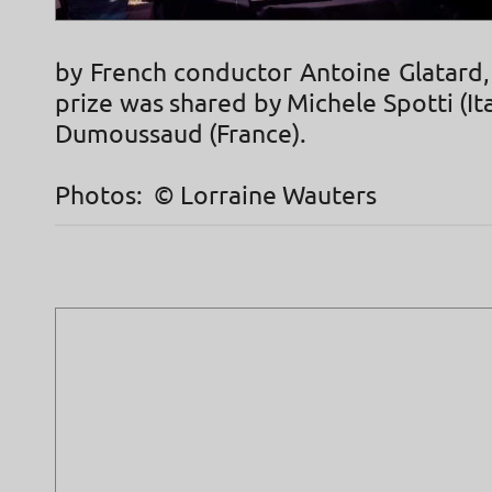
by French conductor Antoine Glatard,
prize was shared by Michele Spotti (Ita
Dumoussaud (France).
Photos: © Lorraine Wauters