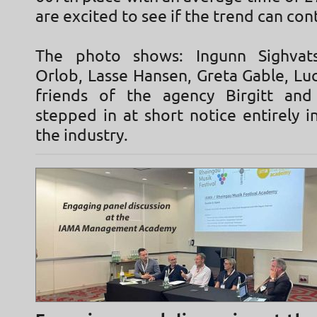
are excited to see if the trend can con
The photo shows: Ingunn Sighvatsd
Orlob, Lasse Hansen, Greta Gable, Lu
friends of the agency Birgitt and
stepped in at short notice entirely in
the industry.