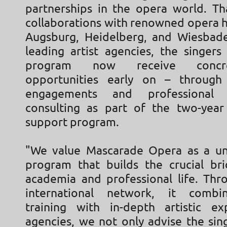
partnerships in the opera world. Th
collaborations with renowned opera h
Augsburg, Heidelberg, and Wiesbade
leading artist agencies, the singers
program now receive concr
opportunities early on – through
engagements and professional
consulting as part of the two-year 
support program.
"We value Mascarade Opera as a un
program that builds the crucial b
academia and professional life. Thr
international network, it combin
training with in-depth artistic ex
agencies, we not only advise the sin