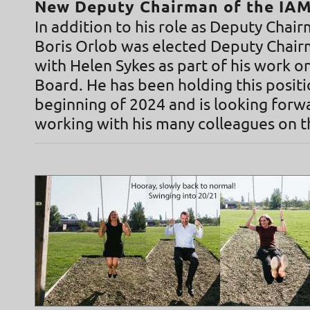
New Deputy Chairman of the IA
In addition to his role as Deputy Cha
Boris Orlob was elected Deputy Chai
with Helen Sykes as part of his work 
Board. He has been holding this positi
beginning of 2024 and is looking forw
working with his many colleagues on t