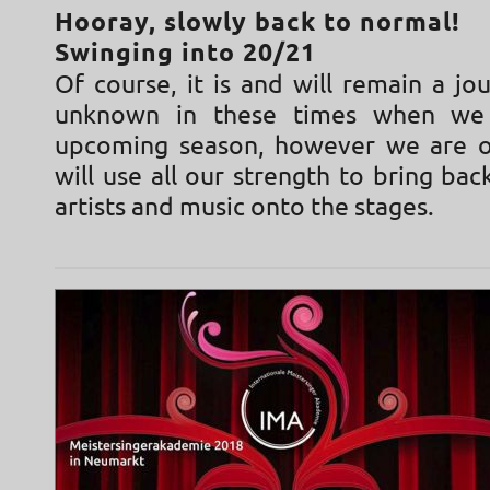
Hooray, slowly back to normal!
Swinging into 20/21
Of course, it is and will remain a jo
unknown in these times when we
upcoming season, however we are o
will use all our strength to bring ba
artists and music onto the stages.