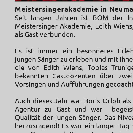
Meistersingerakademie in Neuma
Seit langen Jahren ist BOM der In
Meistersinger Akademie, Edith Wiens
als Gast verbunden.
Es ist immer ein besonderes Erleb
jungen Sänger zu erleben und mit Ihne
die von Edith Wiens, Tobias Trunig
bekannten Gastdozenten über zwe
Vorsingen und Aufführungen gecoach
Auch dieses Jahr war Boris Orlob als
Agentur zu Gast und war begeis
Qualität der jungen Sänger. Das Nivea
herausragend! Es war ein langer Tag 