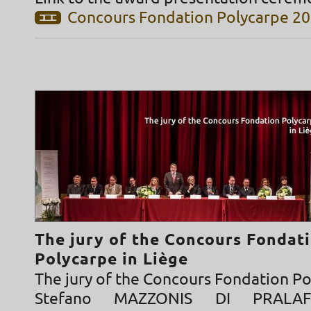
Concours Fondation Polycarpe 2
The jury of the Concours Fondat
Polycarpe in Liège
The jury of the Concours Fondation P
Stefano MAZZONIS DI PRALAF