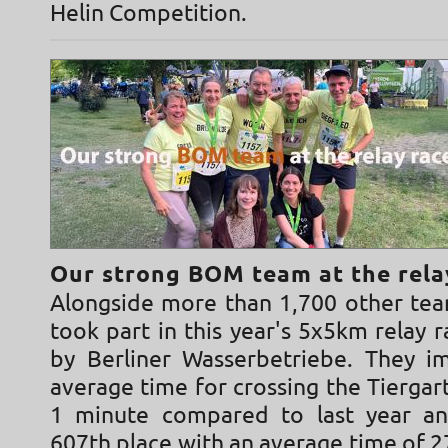
Helin Competition.
Our strong BOM team at the rela
Alongside more than 1,700 other te
took part in this year's 5x5km relay 
by Berliner Wasserbetriebe. They i
average time for crossing the Tierga
1 minute compared to last year an
607th place with an average time of 