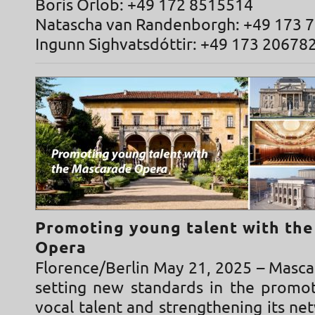
Boris Orlob: +49 172 8515514
Natascha van Randenborgh: +49 173 
Ingunn Sighvatsdóttir: +49 173 20678
Promoting young talent with th
Opera
Florence/Berlin May 21, 2025 – Masca
setting new standards in the promo
vocal talent and strengthening its n