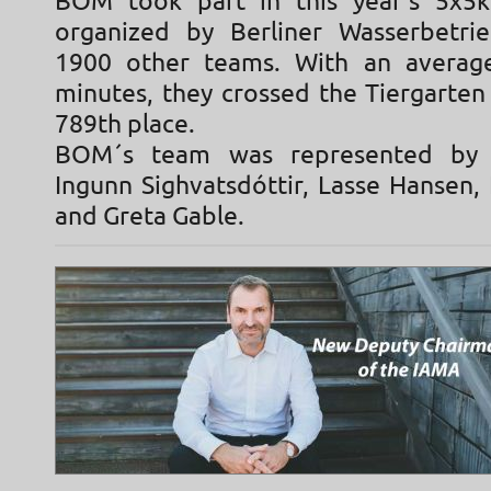
BOM took part in this year's 5x5k
organized by Berliner Wasserbetri
1900 other teams. With an averag
minutes, they crossed the Tiergarten
789th place.
BOM´s team was represented by 
Ingunn Sighvatsdóttir, Lasse Hansen,
and Greta Gable.