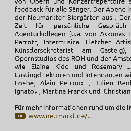
von Opern und Konzertrepertoire 
feedback für alle Sänger. Der Abend 
der Neumarkter Biergärten aus . Dor
Zeit für persönliche Gespräc
Agenturkollegen (u.a. von Askonas H
Parrott, Intermusica, Fletcher Art
Künstlersekretariat am Gasteig)
Opernstudios des ROH und der Amst
wie Elaine Kidd und Rosemary J
Castingdirektoren und Intendanten w
Loebe, Alain Perroux , Julien Ben
Ignatov , Martina Franck und Christian
Für mehr Informationen rund um die I
www.neumarkt.de/...