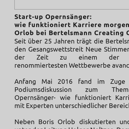
Start-up Opernsänger:
wie funktioniert Karriere morgen
Orlob bei Bertelsmann Creating 
Seit über 25 Jahren trägt die Bertel
den Gesangswettstreit Neue Stimmen
der Zeit zu einem der int
renommiertesten Wettbewerbe avanc
Anfang Mai 2016 fand im Zuge 
Podiumsdiskussion zum Them
Opernsänger- wie funktioniert Kar
mit Experten unterschiedlicher Bereic
Neben Boris Orlob diskutierten und