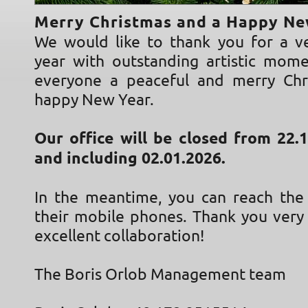
Merry Christmas and a Happy Ne
We would like to thank you for a ve
year with outstanding artistic mom
everyone a peaceful and merry Chr
happy New Year.
Our office will be closed from 22.
and including 02.01.2026.
In the meantime, you can reach th
their mobile phones. Thank you very
excellent collaboration!
The Boris Orlob Management team