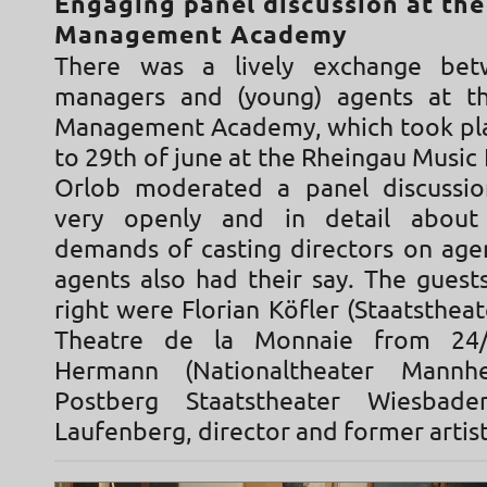
Engaging panel discussion at th
Management Academy
There was a lively exchange bet
managers and (young) agents at th
Management Academy, which took pl
to 29th of june at the Rheingau Music F
Orlob moderated a panel discussio
very openly and in detail about
demands of casting directors on agen
agents also had their say. The guest
right were Florian Köfler (Staatstheat
Theatre de la Monnaie from 24/
Hermann (Nationaltheater Mannhe
Postberg Staatstheater Wiesba
Laufenberg, director and former artist