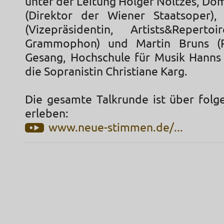
unter der Leitung Holger Noltzes, Do
(Direktor der Wiener Staatsoper),
(Vizepräsidentin, Artists&Reperto
Grammophon) und Martin Bruns (P
Gesang, Hochschule für Musik Hanns E
die Sopranistin Christiane Karg.
Die gesamte Talkrunde ist über folg
erleben:
www.neue-stimmen.de/...