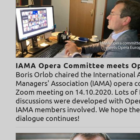
IAMA Opera Committee meets Op
Boris Orlob chaired the International A
Managers' Association (IAMA) opera 
Zoom meeting on 14.10.2020. Lots of f
discussions were developed with Ope
IAMA members involved. We hope the
dialogue continues!