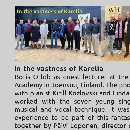
In the vastness of Karelia
Boris Orlob as guest lecturer at the
Academy in Joensuu, Finland. The ph
with pianist Kirill Kozlovski and Lin
worked with the seven young sing
musical and vocal technique. It wa
experience to be part of this fantas
together by Päivi Loponen, director 