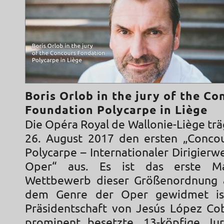
Boris Orlob in the jury of the Co
Foundation Polycarpe in Liège
Die Opéra Royal de Wallonie-Liège trä
26. August 2017 den ersten „Conco
Polycarpe – Internationaler Dirigier
Oper“ aus. Es ist das erste Ma
Wettbewerb dieser Größenordnung a
dem Genre der Oper gewidmet is
Präsidentschaft von Jesús López Co
prominent besetzte, 13-köpfige Ju