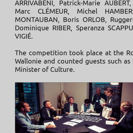
ARRIVABENI, Patrick-Marie AUBERT,
Marc CLÉMEUR, Michel HAMBERS
MONTAUBAN, Boris ORLOB, Rugger
Dominique RIBER, Speranza SCAPPUC
VIGIÉ.
The competition took place at the R
Wallonie and counted guests such as 
Minister of Culture.