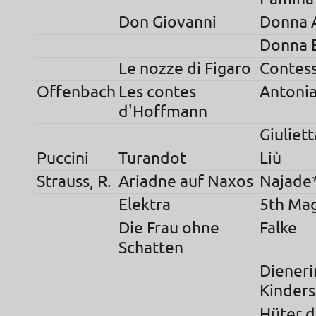
Don Giovanni
Donna 
Donna E
Le nozze di Figaro
Contes
Offenbach
Les contes
Antoni
d'Hoffmann
Giuliett
Puccini
Turandot
Liù
Strauss, R.
Ariadne auf Naxos
Najade
Elektra
5th Ma
Die Frau ohne
Falke
Schatten
Dieneri
Kinder
Hüter d