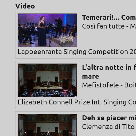
Video
Temerari!... Com
Così fan tutte - 
Lappeenranta Singing Competition 2
L'altra notte in
mare
Mefistofele - Boi
Elizabeth Connell Prize Int. Singing 
Deh se piacer m
Clemenza di Tito