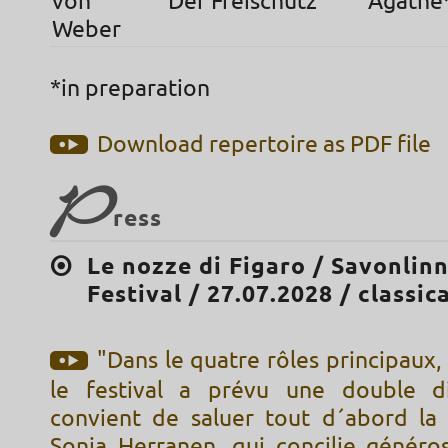
von
Der Freischütz
Agathe
Weber
*in preparation
Download repertoire as PDF file
P
ress
Le nozze di Figaro / Savonlin
Festival / 27.07.2028 / classica
"Dans le quatre rôles principaux,
le festival a prévu une double dis
convient de saluer tout d´abord l
Sonja Herranen, qui concilie généros