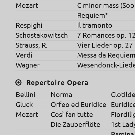
Mozart
C minor mass (Sop
Requiem*
Respighi
Il tramonto
Schostakowitsch
7 Romances op. 1
Strauss, R.
Vier Lieder op. 27
Verdi
Messa da Requie
Wagner
Wesendonck-Lied
Repertoire Opera
Bellini
Norma
Clotild
Gluck
Orfeo ed Euridice
Euridic
Mozart
Così fan tutte
Fiordili
Die Zauberflöte
1st Lad
Pamina