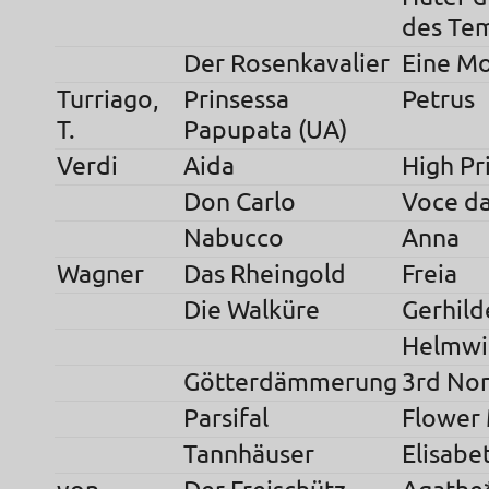
des Te
Der Rosenkavalier
Eine Mo
Turriago,
Prinsessa
Petrus
T.
Papupata (UA)
Verdi
Aida
High Pr
Don Carlo
Voce da
Nabucco
Anna
Wagner
Das Rheingold
Freia
Die Walküre
Gerhild
Helmwi
Götterdämmerung
3rd No
Parsifal
Flower
Tannhäuser
Elisabe