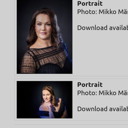
Portrait
Photo: Mikko Mä
Download availa
Portrait
Photo: Mikko Mä
Download availa