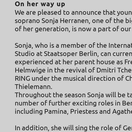
On her way up
We are pleased to announce that youn
soprano Sonja Herranen, one of the bi
of her generation, is now a part of our
Sonja, who is a member of the Interna
Studio at Staatsoper Berlin, can curren
experienced at her parent house as Fr
Helmwige in the revival of Dmitri Tche
RING under the musical direction of Ch
Thielemann.
Throughout the season Sonja will be t
number of further exciting roles in Ber
including Pamina, Priestess and Agath
In addition, she will sing the role of Ge