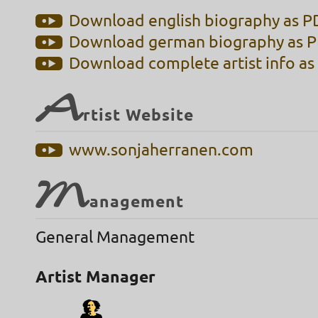
Download english biography as PD
Download german biography as PD
Download complete artist info as 
A
rtist Website
www.sonjaherranen.com
M
anagement
General Management
Artist Manager