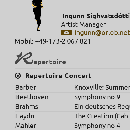
Ingunn Sighvatsdótti
Artist Manager
ingunn@orlob.ne
Mobil: +49-173-2 067 821
R
epertoire
Repertoire Concert
Barber
Knoxville: Summer
Beethoven
Symphony no 9
Brahms
Ein deutsches Re
Haydn
The Creation (Gabr
Mahler
Symphony no 4