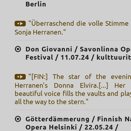
Berlin
"Überraschend die volle Stimme
Sonja Herranen."
Don Giovanni / Savonlinna Op
Festival / 11.07.24 / kulttuuri
"[FIN:] The star of the eveni
Herranen's Donna Elvira.[...] Her
beautiful voice fills the vaults and pla
all the way to the stern."
Götterdämmerung / Finnish N
Opera Helsinki / 22.05.24 /