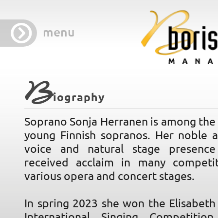
menu
B
iography
Soprano Sonja Herranen is among the 
young Finnish sopranos. Her noble 
voice and natural stage presence
received acclaim in many competi
various opera and concert stages.
In spring 2023 she won the Elisabeth
International Singing Competitio