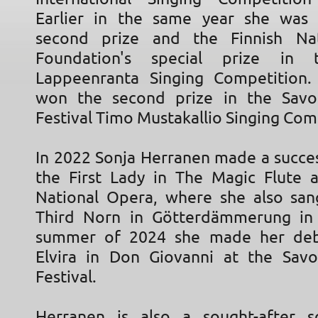
Earlier in the same year she was
second prize and the Finnish Na
Foundation's special prize in 
Lappeenranta Singing Competition.
won the second prize in the Savo
Festival Timo Mustakallio Singing Com
In 2022 Sonja Herranen made a succes
the First Lady in The Magic Flute a
National Opera, where she also san
Third Norn in Götterdämmerung in 
summer of 2024 she made her de
Elvira in Don Giovanni at the Sav
Festival.
Herranen is also a sought-after s