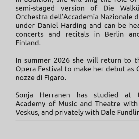
semi-staged version of Die Walk
Orchestra dell’Accademia Nazionale di
under Daniel Harding and can be hea
concerts and recitals in Berlin a
Finland.
In summer 2026 she will return to t
Opera Festival to make her debut as 
nozze di Figaro.
Sonja Herranen has studied at 
Academy of Music and Theatre with
Veskus, and privately with Dale Fundli