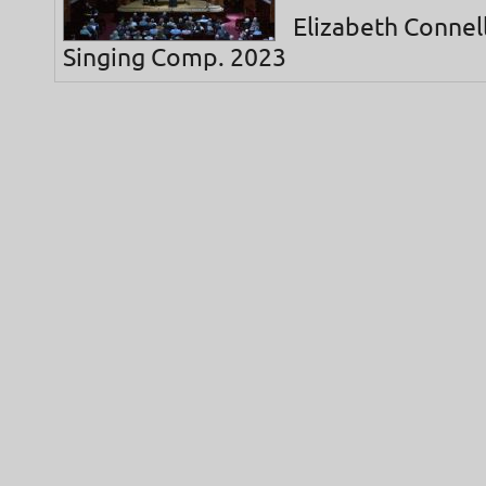
Elizabeth Connell
Singing Comp. 2023