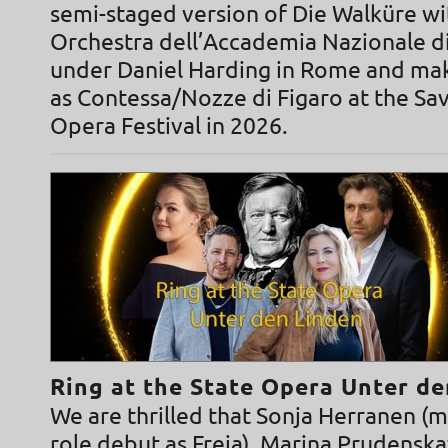
semi-staged version of Die Walküre wi
Orchestra dell’Accademia Nazionale di
under Daniel Harding in Rome and ma
as Contessa/Nozze di Figaro at the Sa
Opera Festival in 2026.
Ring at the State Opera Unter d
We are thrilled that Sonja Herranen (
role debut as Freia), Marina Prudensk