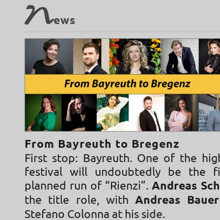
N
ews
From Bayreuth to Bregenz
First stop: Bayreuth. One of the hig
festival will undoubtedly be the f
planned run of “Rienzi”.
Andreas Sch
the title role, with
Andreas Baue
Stefano Colonna at his side.