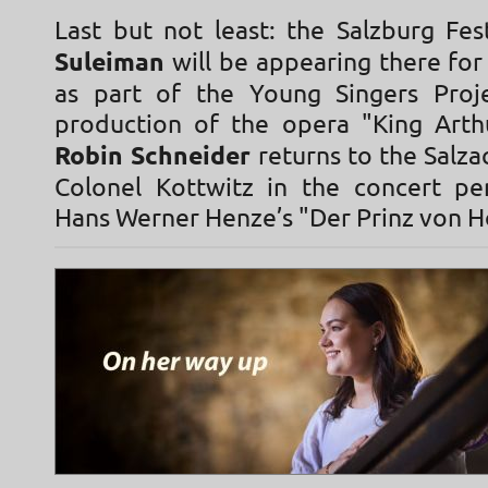
Last but not least: the Salzburg Fes
Suleiman
will be appearing there for 
as part of the Young Singers Proj
production of the opera "King Arth
Robin Schneider
returns to the Salzac
Colonel Kottwitz in the concert p
Hans Werner Henze’s "Der Prinz von 