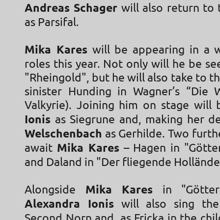
Andreas Schager
will also return to 
as Parsifal.
Mika Kares
will be appearing in a 
roles this year. Not only will he be se
"Rheingold", but he will also take to t
sinister Hunding in Wagner’s “Die 
Valkyrie). Joining him on stage will
Ionis
as Siegrune and, making her d
Welschenbach
as Gerhilde. Two furth
await
Mika Kares
– Hagen in "Gött
and Daland in "Der fliegende Holländ
Alongside
Mika Kares
in "Götter
Alexandra Ionis
will also sing the
Second Norn and, as Fricka in the chil