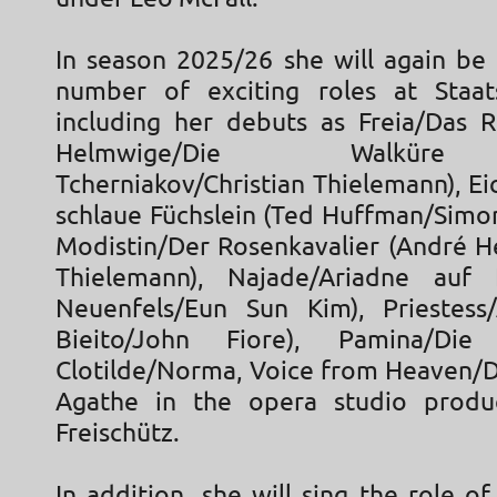
In season 2025/26 she will again be 
number of exciting roles at Staat
including her debuts as Freia/Das 
Helmwige/Die Walküre
Tcherniakov/Christian Thielemann), E
schlaue Füchslein (Ted Huffman/Simon
Modistin/Der Rosenkavalier (André He
Thielemann), Najade/Ariadne auf
Neuenfels/Eun Sun Kim), Priestess/
Bieito/John Fiore), Pamina/Die 
Clotilde/Norma, Voice from Heaven/D
Agathe in the opera studio produ
Freischütz.
In addition, she will sing the role of