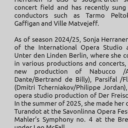
concert field and has recently sung
conductors such as Tarmo Pelto
Gaffigan and Ville Matvejeff.
As of season 2024/25, Sonja Herrane
of the International Opera Studio 
Unter den Linden Berlin, where she c
in various productions and concerts,
new production of Nabucco /
Dante/Bertrand de Billy), Parsifal /
(Dmitri Tcherniakov/Philippe Jordan)
opera studio production of Der Freis
In the summer of 2025, she made her d
Turandot at the Savonlinna Opera Fes
Mahler’s Symphony no. 4 at the Bre
under Leo McFall.