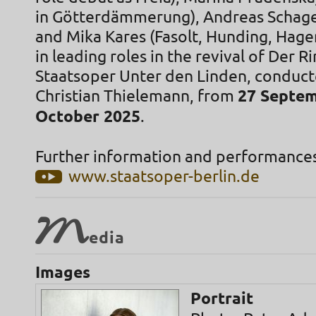
in Götterdämmerung), Andreas Schager
and Mika Kares (Fasolt, Hunding, Hagen
in leading roles in the revival of Der Ri
Staatsoper Unter den Linden, conduc
Christian Thielemann, from
27 Septem
October 2025
.
Further information and performances
www.staatsoper-berlin.de
M
edia
Images
Portrait