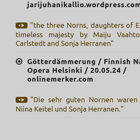
jarijuhanikallio.wordpress.co
"the three Norns, daughters of E
timeless majesty by Maiju Vaahto
Carlstedt and Sonja Herranen"
Götterdämmerung / Finnish N
Opera Helsinki / 20.05.24 /
onlinemerker.com
"Die sehr guten Nornen waren 
Niina Keitel und Sonja Herranen."