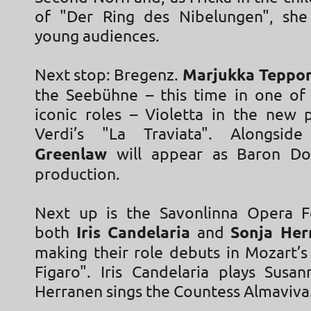
of "Der Ring des Nibelungen", she
young audiences.
Next stop: Bregenz.
Marjukka Teppo
the Seebühne – this time in one of
iconic roles – Violetta in the new 
Verdi’s "La Traviata". Alongsi
Greenlaw
will appear as Baron Do
production.
Next up is the Savonlinna Opera Fe
both
Iris Candelaria
and
Sonja Her
making their role debuts in Mozart’s
Figaro". Iris Candelaria plays Susa
Herranen sings the Countess Almaviva