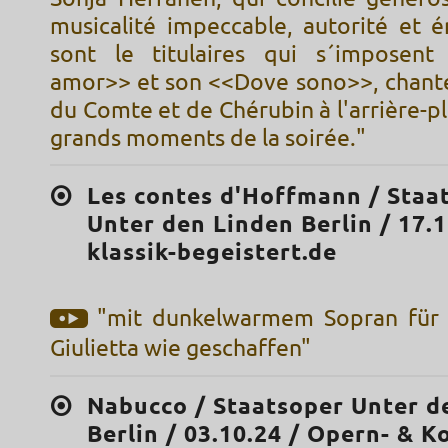
musicalité impeccable, autorité et é
sont le titulaires qui s´imposent
amor>> et son <<Dove sono>>, chant
du Comte et de Chérubin à l'arrière-pl
grands moments de la soirée."
Les contes d'Hoffmann / Staa
Unter den Linden Berlin / 17.1
klassik-begeistert.de
"mit dunkelwarmem Sopran für 
Giulietta wie geschaffen"
Nabucco / Staatsoper Unter d
Berlin / 03.10.24 / Opern- & K