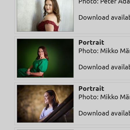
Photo: Peter Ad
Download availa
Portrait
Photo: Mikko Mä
Download availa
Portrait
Photo: Mikko Mä
Download availa