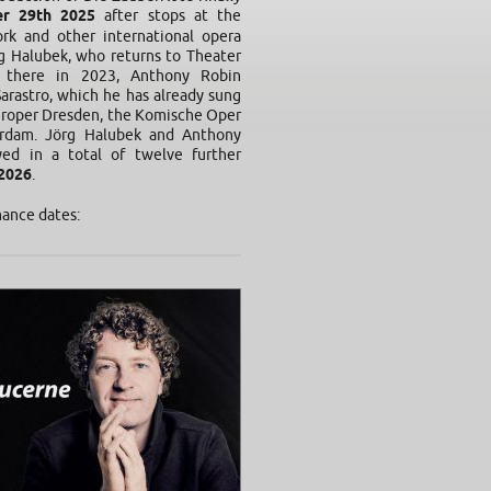
r 29th 2025
after stops at the
rk and other international opera
g Halubek, who returns to Theater
n there in 2023, Anthony Robin
Sarastro, which he has already sung
eroper Dresden, the Komische Oper
rdam. Jörg Halubek and Anthony
ed in a total of twelve further
2026
.
mance dates: