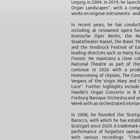
Leipzig in 2004. In 2019, he launc
Organ Landscapes”, with a compl
works on original instruments - and
In recent years, he has conduct
including at renowned opera hou
Komische Oper Berlin, the Na
Staatstheater Kassel, the Basel Th
and the Innsbruck Festival of E
leading directors such as Harry Ku
Fioroni. He maintains a close c
National Theatre as part of the
continue in 2026 with a produ
Homecoming of Ulysses, The Coro
Vespers of the Virgin Mary and 
Luce”. Further highlights includ
Handel's Organ Concerto in B 
Freiburg Baroque Orchestra and an
Week with an orchestrated interpre
In 2008, he founded the Stuttga
Barocco, with which he has establ
Stuttgart since 2020. A trademark o
performance of forgotten opera
with various recordings: “Cle