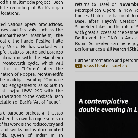
hed his multimedia project “Bach
returns to Basel on
Novembe
ete recording of Bach's organ
Metropolitan Opera in New Yo
 locations.
houses. Under the baton of Jör
Basel after Haydn's Creatio
ed various opera productions,
Schneider takes on the role of 
ses and festivals such as the
with great success at the Semp
tionaltheater Mannheim, the
Berlin and the DNO in Amste
eatre, the Handel Festival Halle
Robin Schneider can be enjoy
arly Music. He has worked with
performances until
March 15th 
pfer, Calixto Bieito and Lorenzo
ollaboration with the Mannheim
Further information and perfor
 Monteverdi cycle, which will
www.theater-basel.ch
ction of “L'Orfeo” after The
nation of Poppea, Monteverdi's
the madrigal evening “Ombra e
e his engagements as soloist in
flat major HWV 295 with the
 invitation to the Ansbach Bach
tation of Bach's “Art of Fugue”.
rt baroque orchestra il Gusto
ished his own baroque series in
f his work is the rediscovery and
s and works and is documented
ofida, Queen of India” in an