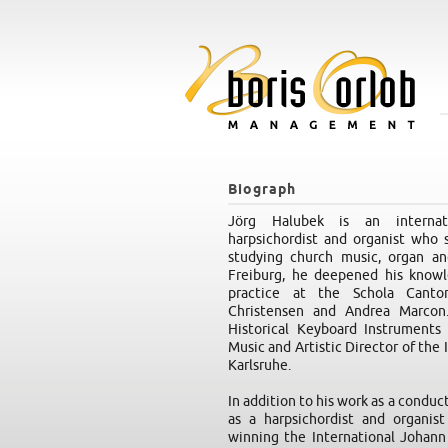
Biograph
Jörg Halubek is an internati
harpsichordist and organist who s
studying church music, organ an
Freiburg, he deepened his knowl
practice at the Schola Cantor
Christensen and Andrea Marcon.
Historical Keyboard Instruments 
Music and Artistic Director of the
Karlsruhe.
In addition to his work as a conduc
as a harpsichordist and organis
winning the International Johann