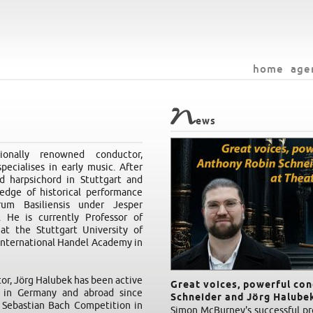
home
age
N
ews
onally renowned conductor,
pecialises in early music. After
d harpsichord in Stuttgart and
edge of historical performance
um Basiliensis under Jesper
 He is currently Professor of
at the Stuttgart University of
 International Handel Academy in
tor, Jörg Halubek has been active
Great voices, powerful co
t in Germany and abroad since
Schneider and Jörg Halubek
 Sebastian Bach Competition in
Simon McBurney's successful pro