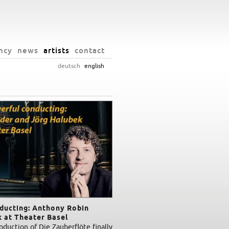
ncy
news
artists
contact
deutsch
english
nducting: Anthony Robin
 at Theater Basel
duction of Die Zauberflöte finally