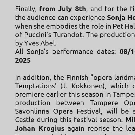
Finally,
from July 8th
, and for the f
the audience can experience
Sonja H
when she embodies the role in Pet Ha
of Puccini's Turandot. The productio
by Yves Abel.
All Sonja's performance dates:
08/1
2025
In addition, the Finnish "opera landm
Temptations' (J. Kokkonen), which c
premiere earlier this season in Tamper
production between Tampere Op
Savonlinna Opera Festival, will be
Castle during this festival season.
Mi
Johan Krogius
again reprise the lea