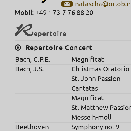
natascha@orlob.n
Mobil: +49-173-7 76 88 20
R
epertoire
Repertoire Concert
Bach, C.P.E.
Magnificat
Bach, J.S.
Christmas Oratorio
St. John Passion
Cantatas
Magnificat
St. Matthew Passio
Messe h-moll
Beethoven
Symphony no. 9