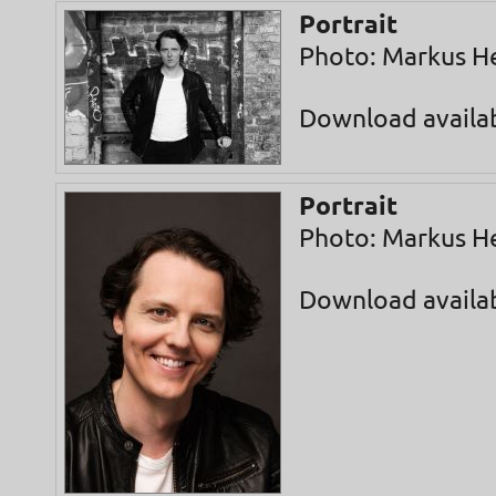
Portrait
Photo: Markus H
Download availa
Portrait
Photo: Markus H
Download availa