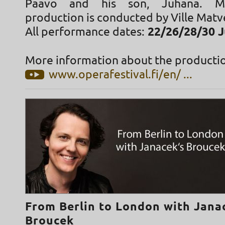
Paavo and his son, Juhana. Mi
production is conducted by Ville Matve
All performance dates:
22/26/28/30 J
More information about the productio
www.operafestival.fi/en/ ...
From Berlin to London with Jana
Broucek