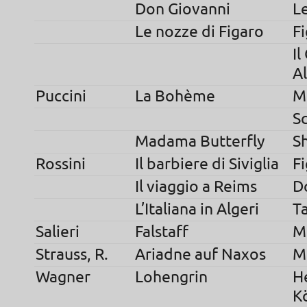
Don Giovanni
L
Le nozze di Figaro
F
Il
A
Puccini
La Bohème
M
S
Madama Butterfly
S
Rossini
Il barbiere di Siviglia
F
Il viaggio a Reims
D
L’Italiana in Algeri
T
Salieri
Falstaff
M
Strauss, R.
Ariadne auf Naxos
M
Wagner
Lohengrin
H
K