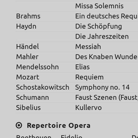
Missa Solemnis
Brahms
Ein deutsches Req
Haydn
Die Schöpfung
Die Jahreszeiten
Händel
Messiah
Mahler
Des Knaben Wunde
Mendelssohn
Elias
Mozart
Requiem
Schostakowitsch
Symphony no. 14
Schumann
Faust Szenen (Faust
Sibelius
Kullervo
Repertoire Opera
Beethoven
Fidelio
D