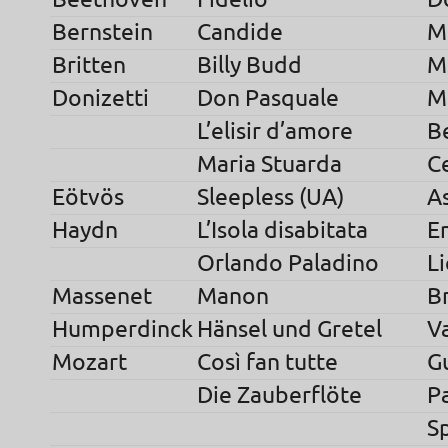
Bernstein
Candide
M
Britten
Billy Budd
Mr
Donizetti
Don Pasquale
M
L’elisir d’amore
B
Maria Stuarda
Ce
Eötvös
Sleepless (UA)
As
Haydn
L’Isola disabitata
E
Orlando Paladino
L
Massenet
Manon
B
Humperdinck
Hänsel und Gretel
V
Mozart
Così fan tutte
G
Die Zauberflöte
P
S