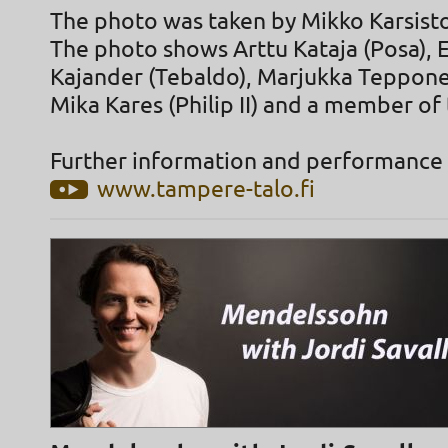
The photo was taken by Mikko Karsist
The photo shows Arttu Kataja (Posa),
Kajander (Tebaldo), Marjukka Tepponen
Mika Kares (Philip II) and a member of 
Further information and performance 
www.tampere-talo.fi