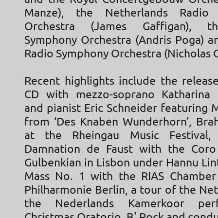
Manze), the Netherlands Radio 
Orchestra (James Gaffigan), 
Symphony Orchestra (Andris Poga) an
Radio Symphony Orchestra (Nicholas C
Recent highlights include the release
CD with mezzo-soprano Katharina
and pianist Eric Schneider featuring 
from ‘Des Knaben Wunderhorn’, Bra
at the Rheingau Music Festival, 
Damnation de Faust with the Coro
Gulbenkian in Lisbon under Hannu Lin
Mass No. 1 with the RIAS Chamber 
Philharmonie Berlin, a tour of the Ne
the Nederlands Kamerkoor per
Christmas Oratorio, B' Rock and cond