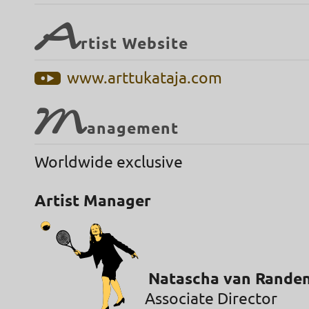
A
rtist Website
www.arttukataja.com
M
anagement
Worldwide exclusive
Artist Manager
Natascha van Rande
Associate Director