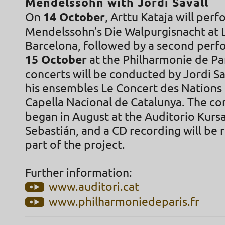
Mendelssohn with Jordi Savall
On
14 October
, Arttu Kataja will per
Mendelssohn’s Die Walpurgisnacht at L
Barcelona, followed by a second per
15 October
at the Philharmonie de Pa
concerts will be conducted by Jordi Sa
his ensembles Le Concert des Nations
Capella Nacional de Catalunya. The con
began in August at the Auditorio Kursa
Sebastián, and a CD recording will be 
part of the project.
Further information:
www.auditori.cat
www.philharmoniedeparis.fr