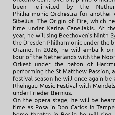
been re-invited by the Nether
Philharmonic Orchestra for another
Sibelius, The Origin of Fire, which he 
time under Karina Canellakis. At th
year, he will sing Beethoven's Ninth
the Dresden Philharmonic under the b
Oramo. In 2026, he will embark on
tour of the Netherlands with the Noo
Orkest under the baton of Hartm
performing the St Matthew Passion, a
festival season he will once again be 
Rheingau Music Festival with Mendels
under Frieder Bernius.
On the opera stage, he will be heard
time as Posa in Don Carlos in Tamper
home theatre in Berlin he will sing