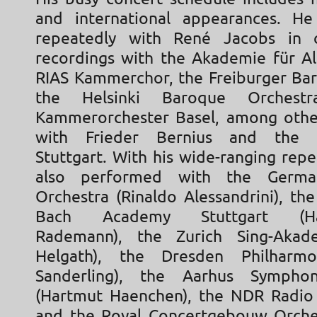
and international appearances. H
repeatedly with René Jacobs in 
recordings with the Akademie für Al
RIAS Kammerchor, the Freiburger Bar
the Helsinki Baroque Orchest
Kammerorchester Basel, among other
with Frieder Bernius and the 
Stuttgart. With his wide-ranging repe
also performed with the Germ
Orchestra (Rinaldo Alessandrini), the
Bach Academy Stuttgart (Hans
Rademann), the Zurich Sing-Akade
Helgath), the Dresden Philharmo
Sanderling), the Aarhus Sympho
(Hartmut Haenchen), the NDR Radio
and the Royal Concertgebouw Orche