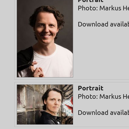
Portrait
Photo: Markus H
Download availa
Portrait
Photo: Markus H
Download availa