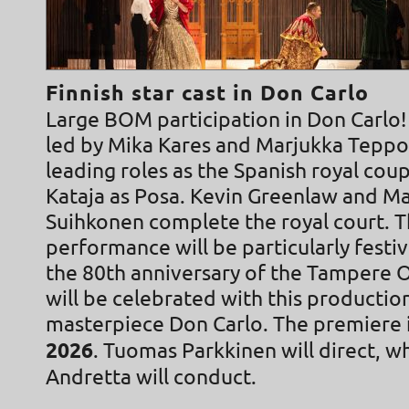
Finnish star cast in Don Carlo
Large BOM participation in Don Carlo! 
led by Mika Kares and Marjukka Teppo
leading roles as the Spanish royal cou
Kataja as Posa. Kevin Greenlaw and M
Suihkonen complete the royal court. 
performance will be particularly festiv
the 80th anniversary of the Tampere 
will be celebrated with this production
masterpiece Don Carlo. The premiere 
2026
. Tuomas Parkkinen will direct, w
Andretta will conduct.