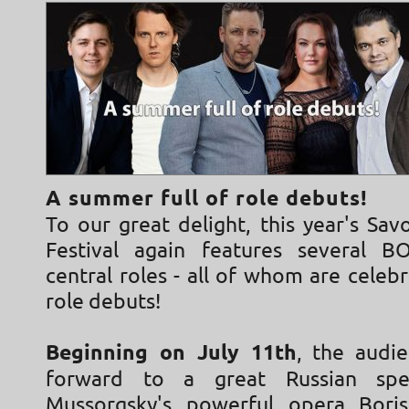
A summer full of role debuts!
To our great delight, this year's Sa
Festival again features several B
central roles - all of whom are celebr
role debuts!
Beginning on July 11th
, the audi
forward to a great Russian spe
Mussorgsky's powerful opera Bori