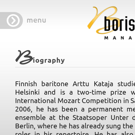
menu
B
iography
Finnish baritone Arttu Kataja studi
Helsinki and is a two-time prize 
International Mozart Competition in S
2006, he has been a permanent m
ensemble at the Staatsoper Unter 
Berlin, where he has already sung th
roles in his repertoire. He has als