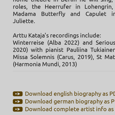
roles, the Heerrufer in Lohengrin,
Madama Butterfly and Capulet 
Juliette.
Arttu Kataja's recordings include:
Winterreise (Alba 2022) and Seriou
2020) with pianist Pauliina Tukiaine
Missa Solemnis (Carus, 2019), St Ma
(Harmonia Mundi, 2013)
Download english biography as PD
Download german biography as PD
Download complete artist info as 