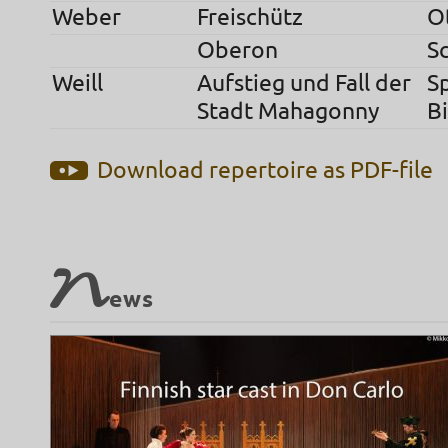
Weber
Freischütz
O
Oberon
S
Weill
Aufstieg und Fall der
S
Stadt Mahagonny
Bi
Download repertoire as PDF-file
N
ews