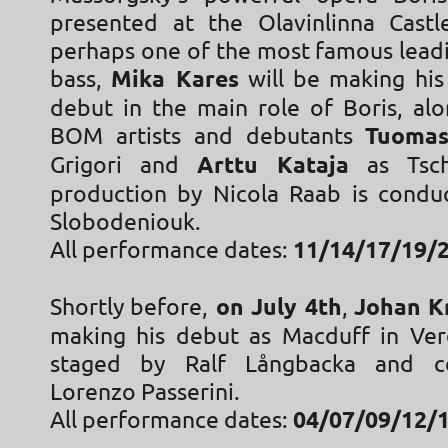
presented at the Olavinlinna Castle
perhaps one of the most famous leadi
bass,
Mika Kares
will be making his
debut in the main role of Boris, alo
BOM artists and debutants
Tuomas
Grigori and
Arttu Kataja
as Tsch
production by Nicola Raab is cond
Slobodeniouk.
All performance dates:
11/14/17/19/2
Shortly before,
on July 4th
,
Johan K
making his debut as Macduff in Ver
staged by Ralf Långbacka and c
Lorenzo Passerini.
All performance dates:
04/07/09/12/1