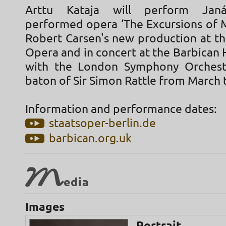
Arttu Kataja will perform Janá
performed opera ‘The Excursions of M
Robert Carsen's new production at th
Opera and in concert at the Barbican 
with the London Symphony Orchest
baton of Sir Simon Rattle from March 
Information and performance dates:
staatsoper-berlin.de
barbican.org.uk
M
edia
Images