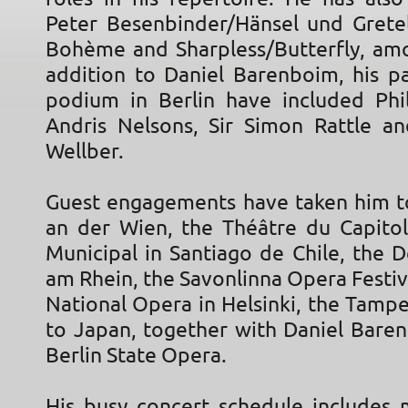
Peter Besenbinder/Hänsel und Gretel
Bohème and Sharpless/Butterfly, amo
addition to Daniel Barenboim, his pa
podium in Berlin have included Phi
Andris Nelsons, Sir Simon Rattle 
Wellber.
Guest engagements have taken him t
an der Wien, the Théâtre du Capitol
Municipal in Santiago de Chile, the 
am Rhein, the Savonlinna Opera Festiva
National Opera in Helsinki, the Tamp
to Japan, together with Daniel Bare
Berlin State Opera.
His busy concert schedule includes 