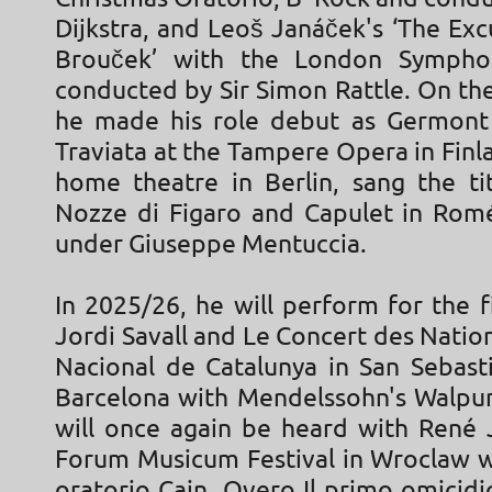
Dijkstra, and Leoš Janáček's ‘The Exc
Brouček’ with the London Sympho
conducted by Sir Simon Rattle. On th
he made his role debut as Germont 
Traviata at the Tampere Opera in Finla
home theatre in Berlin, sang the tit
Nozze di Figaro and Capulet in Romé
under Giuseppe Mentuccia.
In 2025/26, he will perform for the f
Jordi Savall and Le Concert des Nation
Nacional de Catalunya in San Sebasti
Barcelona with Mendelssohn's Walpur
will once again be heard with René 
Forum Musicum Festival in Wroclaw wi
oratorio Cain, Overo Il primo omicidi