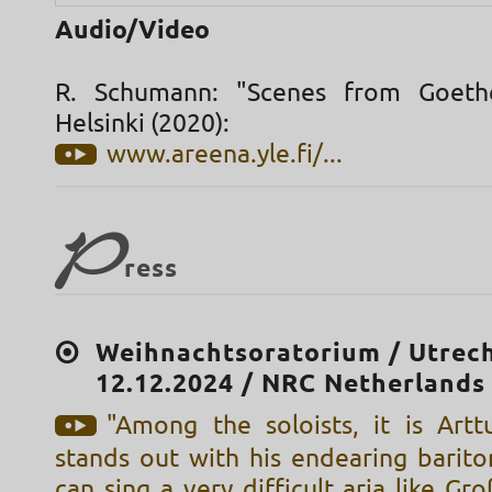
Audio/Video
R. Schumann: "Scenes from Goethe
Helsinki (2020):
www.areena.yle.fi/...
P
ress
Weihnachtsoratorium / Utrech
12.12.2024 / NRC Netherlands
"Among the soloists, it is Art
stands out with his endearing barito
can sing a very difficult aria like Gr