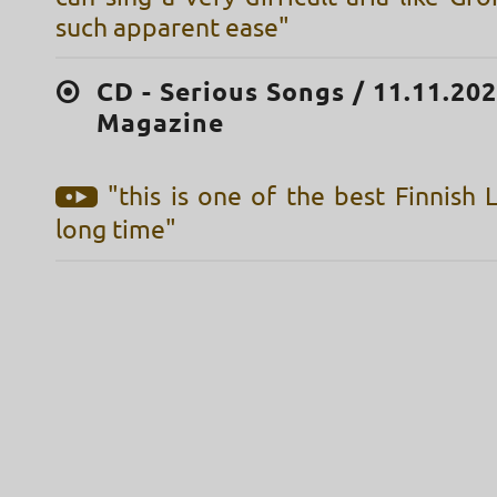
such apparent ease"
CD - Serious Songs / 11.11.20
Magazine
"this is one of the best Finnish 
long time"