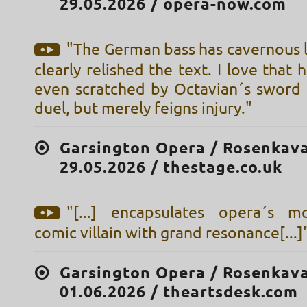
29.05.2026 / opera-now.com
"The German bass has cavernous 
clearly relished the text. I love that 
even scratched by Octavian´s sword i
duel, but merely feigns injury."
Garsington Opera / Rosenkava
29.05.2026 / thestage.co.uk
"[...] encapsulates opera´s m
comic villain with grand resonance[...]
Garsington Opera / Rosenkava
01.06.2026 / theartsdesk.com