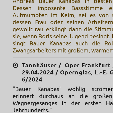
Andreas Bauer Kanabas in besten
Dessen imposante Bassstimme er
Aufmumpfen im Keim, sei es von 
dessen Frau oder seinen Arbeitern
gewollt rau erklingt dann die Stimm
sie, wenn Boris seine Jugend besingt. 
singt Bauer Kanabas auch die Rol
Zwangsarbeiters mit großem, warmem
Tannhäuser / Oper Frankfurt 
29.04.2024 / Opernglas, L.-E. 
6/2024
"Bauer Kanabas' wohlig ströme
erinnert durchaus an die große
Wagnergesanges in der ersten Hä
Jahrhunderts."