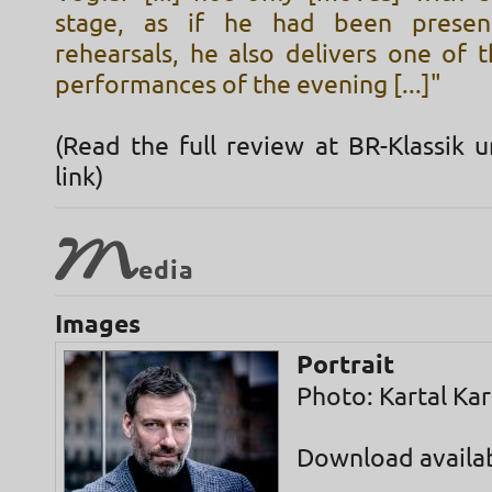
stage, as if he had been presen
rehearsals, he also delivers one of 
performances of the evening [...]"
(Read the full review at BR-Klassik 
link)
M
edia
Images
Portrait
Photo: Kartal Ka
Download availa