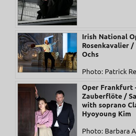
Irish National O
Rosenkavalier /
Ochs
Photo: Patrick 
Oper Frankfurt 
Zauberflöte / S
with soprano Cl
Hyoyoung Kim
Photo: Barbara 