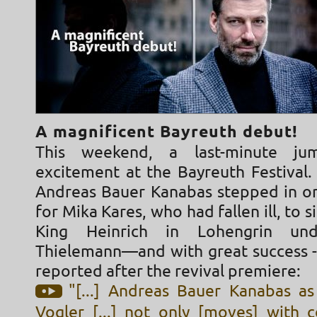
A magnificent Bayreuth debut!
This weekend, a last-minute ju
excitement at the Bayreuth Festival.
Andreas Bauer Kanabas stepped in on
for Mika Kares, who had fallen ill, to s
King Heinrich in Lohengrin und
Thielemann—and with great success - 
reported after the revival premiere:
"[...] Andreas Bauer Kanabas as
Vogler [...] not only [moves] with 