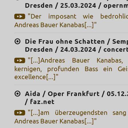
Dresden / 25.03.2024 / opern
"Der imposant wie bedrohlic
Andreas Bauer Kanabas[...]"
Die Frau ohne Schatten / Sem
Dresden / 24.03.2024 / concert
"[...]Andreas Bauer Kanabas
kernigen, profunden Bass ein Gei
excellence[...]"
Aida / Oper Frankfurt / 05.12
/ faz.net
"[...]am überzeugendsten sang
Andreas Bauer Kanabas[...]"