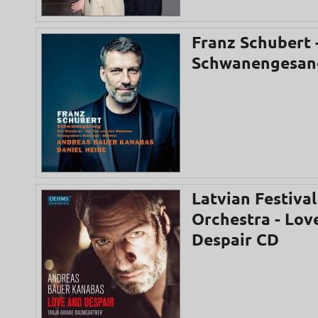
Franz Schubert 
Schwanengesan
Latvian Festival
Orchestra - Lov
Despair CD