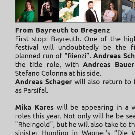
From Bayreuth to Bregenz
First stop: Bayreuth. One of the hig
festival will undoubtedly be the f
planned run of “Rienzi”.
Andreas Sch
the title role, with
Andreas Baue
Stefano Colonna at his side.
Andreas Schager
will also return to 
as Parsifal.
Mika Kares
will be appearing in a 
roles this year. Not only will he be se
"Rheingold", but he will also take to t
sinister Hunding in Wagner’s “Die 