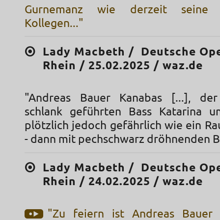
Gurnemanz wie derzeit seine 
Kollegen..."
Lady Macbeth / Deutsche Op
Rhein / 25.02.2025 / waz.de
"Andreas Bauer Kanabas [...], de
schlank geführten Bass Katarina u
plötzlich jedoch gefährlich wie ein Ra
- dann mit pechschwarz dröhnenden B
Lady Macbeth / Deutsche Op
Rhein / 24.02.2025 / waz.de
"Zu feiern ist Andreas Bauer 