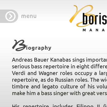
menu
B
iography
Andreas Bauer Kanabas sings importan
serious bass repertoire in eight differ
Verdi and Wagner roles occupy a larg
repertoire, as do Russian roles. The wi
timbre and legato culture of his vol
make him a bass singer with great versa
His repertoire includes Filippo II (