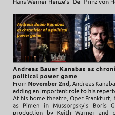
Hans Werner Henze’s "Der Prinz von 
Andreas Bauer Kanabas as chroni
political power game
From
November 2nd,
Andreas Kanabas
adding an important role to his repert
At his home theatre, Oper Frankfurt, 
as Pimen in Mussorgsky's Boris 
production by Keith Warner and 