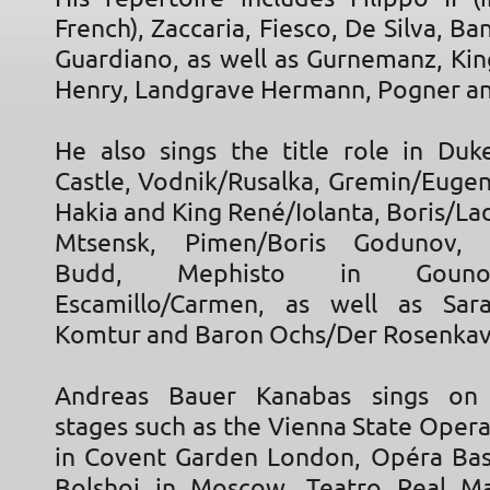
French), Zaccaria, Fiesco, De Silva, B
Guardiano, as well as Gurnemanz, Kin
Henry, Landgrave Hermann, Pogner an
He also sings the title role in Duk
Castle, Vodnik/Rusalka, Gremin/Eugen
Hakia and King René/Iolanta, Boris/L
Mtsensk, Pimen/Boris Godunov, Cl
Budd, Mephisto in Gounod
Escamillo/Carmen, as well as Sara
Komtur and Baron Ochs/Der Rosenkava
Andreas Bauer Kanabas sings on i
stages such as the Vienna State Oper
in Covent Garden London, Opéra Basti
Bolshoi in Moscow, Teatro Real Ma