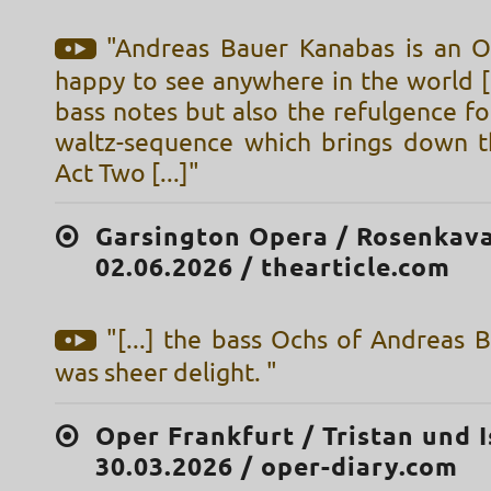
"Andreas Bauer Kanabas is an 
happy to see anywhere in the world [.
bass notes but also the refulgence fo
waltz-sequence which brings down t
Act Two [...]"
Garsington Opera / Rosenkava
02.06.2026 / thearticle.com
"[...] the bass Ochs of Andreas 
was sheer delight. "
Oper Frankfurt / Tristan und I
30.03.2026 / oper-diary.com