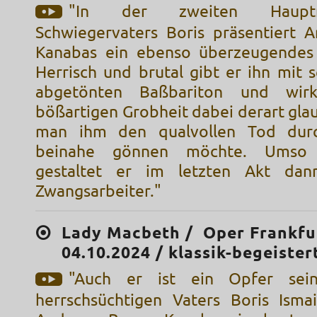
"In der zweiten Hauptr
Schwiegervaters Boris präsentiert 
Kanabas ein ebenso überzeugendes 
Herrisch und brutal gibt er ihn mit 
abgetönten Baßbariton und wirk
bößartigen Grobheit dabei derart gla
man ihm den qualvollen Tod durc
beinahe gönnen möchte. Umso 
gestaltet er im letzten Akt da
Zwangsarbeiter."
Lady Macbeth / Oper Frankfu
04.10.2024 / klassik-begeister
"Auch er ist ein Opfer sein
herrschsüchtigen Vaters Boris Isma