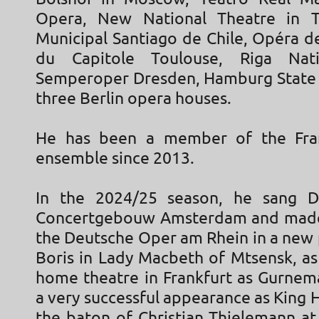
Opera, New National Theatre in T
Municipal Santiago de Chile, Opéra d
du Capitole Toulouse, Riga Nat
Semperoper Dresden, Hamburg State 
three Berlin opera houses.
He has been a member of the Fra
ensemble since 2013.
In the 2024/25 season, he sang D
Concertgebouw Amsterdam and made 
the Deutsche Oper am Rhein in a new 
Boris in Lady Macbeth of Mtsensk, as 
home theatre in Frankfurt as Gurne
a very successful appearance as King 
the baton of Christian Thielemann at