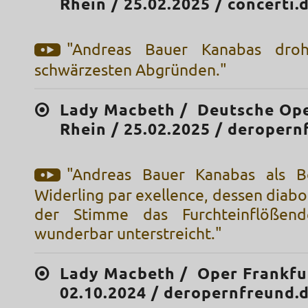
Rhein / 25.02.2025 / concerti.
"Andreas Bauer Kanabas droh
schwärzesten Abgründen."
Lady Macbeth / Deutsche Op
Rhein / 25.02.2025 / deropern
"Andreas Bauer Kanabas als Bo
Widerling par exellence, dessen diabol
der Stimme das Furchteinflößen
wunderbar unterstreicht."
Lady Macbeth / Oper Frankfu
02.10.2024 / deropernfreund.