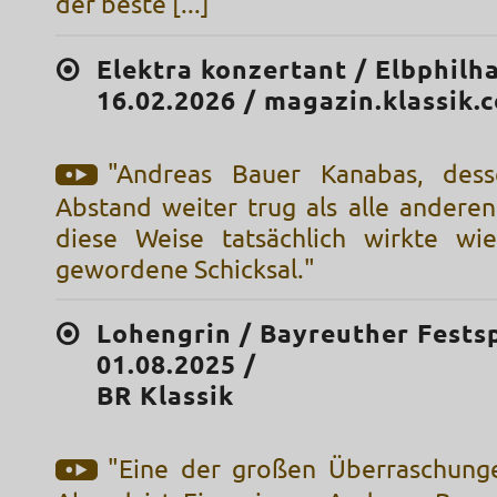
der beste [...]"
Elektra konzertant / Elbphilh
16.02.2026 / magazin.klassik.
"Andreas Bauer Kanabas, des
Abstand weiter trug als alle anderen
diese Weise tatsächlich wirkte wi
gewordene Schicksal."
Lohengrin / Bayreuther Festsp
01.08.2025 /
BR Klassik
"Eine der großen Überraschung