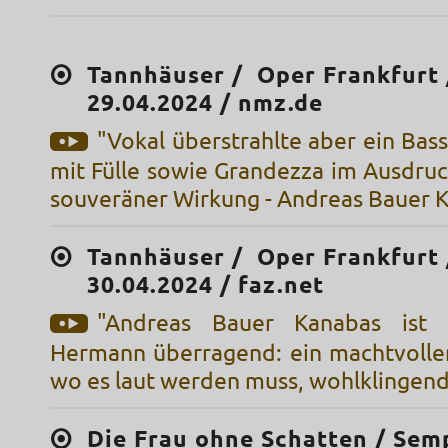
Tannhäuser / Oper Frankfurt 
29.04.2024 / nmz.de
"Vokal überstrahlte aber ein Bass
mit Fülle sowie Grandezza im Ausdruc
souveräner Wirkung - Andreas Bauer 
Tannhäuser / Oper Frankfurt 
30.04.2024 / faz.net
"Andreas Bauer Kanabas ist 
Hermann überragend: ein machtvoller 
wo es laut werden muss, wohlklingend
Die Frau ohne Schatten / Sem