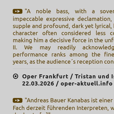
"A noble bass, with a sover
impeccable expressive declamation,
supple and profound, dark yet lyrical,
character often considered less c
making him a decisive force in the unf
II. We may readily acknowled
performance ranks among the fine
years, as the audience´s reception co
Oper Frankfurt / Tristan und I
22.03.2026 / oper-aktuell.info
"Andreas Bauer Kanabas ist einer
Fach derzeit führenden Interpreten, 