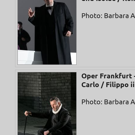
Photo: Barbara 
Oper Frankfurt 
Carlo / Filippo ii
Photo: Barbara 