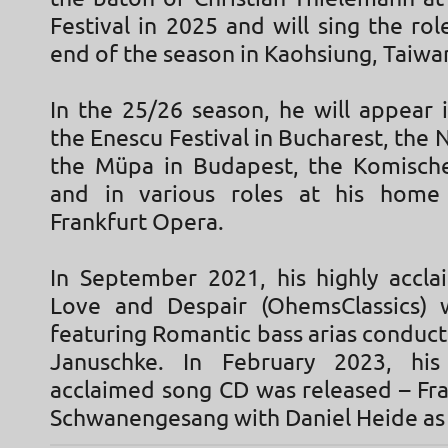
Festival in 2025 and will sing the rol
end of the season in Kaohsiung, Taiwa
In the 25/26 season, he will appear 
the Enescu Festival in Bucharest, th
the Müpa in Budapest, the Komisch
and in various roles at his home 
Frankfurt Opera.
In September 2021, his highly accl
Love and Despair (OhemsClassics) 
featuring Romantic bass arias conduc
Januschke. In February 2023, his 
acclaimed song CD was released – Fra
Schwanengesang with Daniel Heide as 