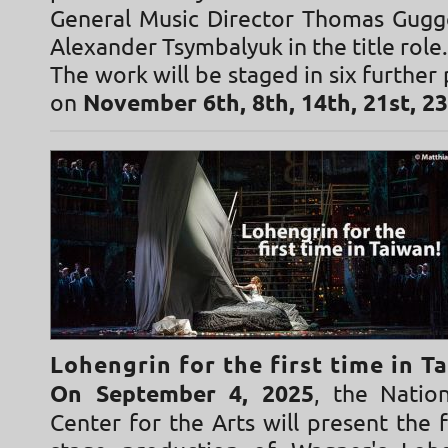
General Music Director Thomas Gugge
Alexander Tsymbalyuk in the title role.
The work will be staged in six furthe
on
November 6th, 8th, 14th, 21st, 2
Lohengrin for the first time in T
On September 4, 2025
, the Natio
Center for the Arts will present the 