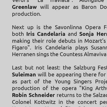
Verdi’s "La Traviata". Alongsi
Greenlaw
will appear as Baron Do
production.
Next up is the Savonlinna Opera Fe
both
Iris Candelaria
and
Sonja Her
making their role debuts in Mozart’s
Figaro". Iris Candelaria plays Susa
Herranen sings the Countess Almaviva
Last but not least: the Salzburg Fes
Suleiman
will be appearing there for 
as part of the Young Singers Proj
production of the opera "King Arth
Robin Schneider
returns to the Salzac
Colonel Kottwitz in the concert p