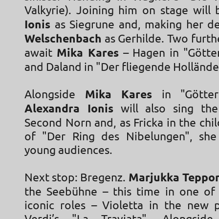
Valkyrie). Joining him on stage will
Ionis
as Siegrune and, making her d
Welschenbach
as Gerhilde. Two furth
await
Mika Kares
– Hagen in "Gött
and Daland in "Der fliegende Holländ
Alongside
Mika Kares
in "Götter
Alexandra Ionis
will also sing the
Second Norn and, as Fricka in the chil
of "Der Ring des Nibelungen", she
young audiences.
Next stop: Bregenz.
Marjukka Teppo
the Seebühne – this time in one of
iconic roles – Violetta in the new 