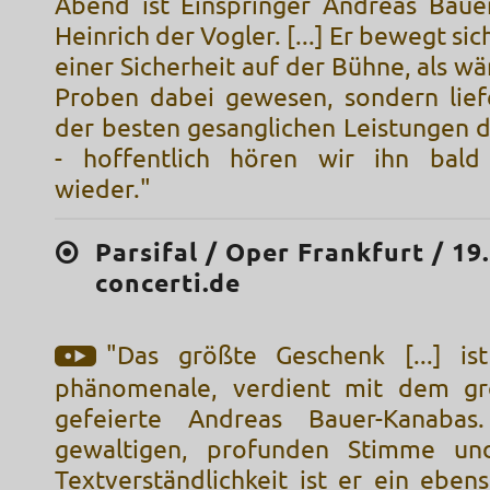
Abend ist Einspringer Andreas Baue
Heinrich der Vogler. [...] Er bewegt sic
einer Sicherheit auf der Bühne, als wär
Proben dabei gewesen, sondern lief
der besten gesanglichen Leistungen 
- hoffentlich hören wir ihn bald
wieder."
Parsifal / Oper Frankfurt / 19
concerti.de
"Das größte Geschenk [...] ist
phänomenale, verdient mit dem grö
gefeierte Andreas Bauer-Kanabas
gewaltigen, profunden Stimme und
Textverständlichkeit ist er ein eben