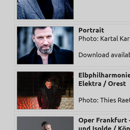
Portrait
Photo: Kartal Ka
Download availa
Elbphilharmonie
Elektra / Orest
Photo: Thies Rae
Oper Frankfurt -
und Isolde / Kö