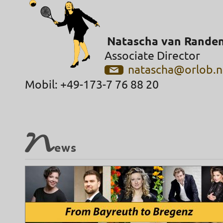
Natascha van Rande
Associate Director
natascha@orlob.n
Mobil: +49-173-7 76 88 20
N
ews