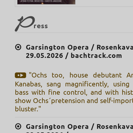
P
ress
Garsington Opera / Rosenkava
29.05.2026 / bachtrack.com
"Ochs too, house debutant A
Kanabas, sang magnificently, using
bass with fine control, and with histr
show Ochs´pretension and self-impor
bluster."
Garsington Opera / Rosenkava