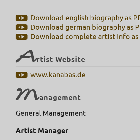
Download english biography as PD
Download german biography as PD
Download complete artist info as 
A
rtist Website
www.kanabas.de
M
anagement
General Management
Artist Manager