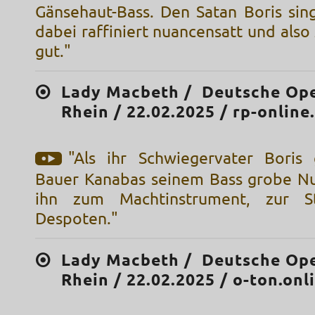
Gänsehaut-Bass. Den Satan Boris sing
dabei raffiniert nuancensatt und als
gut."
Lady Macbeth / Deutsche Op
Rhein / 22.02.2025 / rp-online
"Als ihr Schwiegervater Boris
Bauer Kanabas seinem Bass grobe N
ihn zum Machtinstrument, zur S
Despoten."
Lady Macbeth / Deutsche Op
Rhein / 22.02.2025 / o-ton.onl