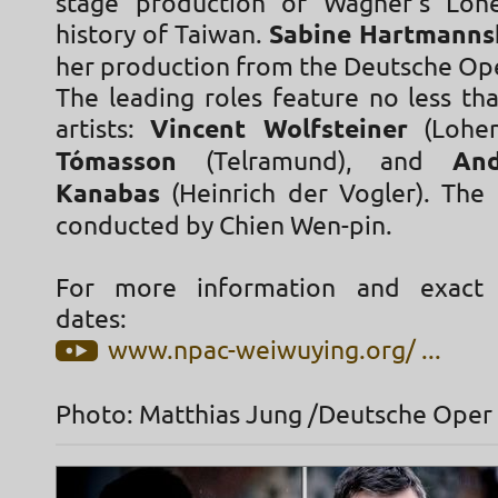
stage production of Wagner's Lohe
history of Taiwan.
Sabine Hartmann
her production from the Deutsche Op
The leading roles feature no less t
artists:
Vincent Wolfsteiner
(Lohen
Tómasson
(Telramund), and
An
Kanabas
(Heinrich der Vogler). The 
conducted by Chien Wen-pin.
For more information and exact
dates:
www.npac-weiwuying.org/ ...
Photo: Matthias Jung /Deutsche Oper