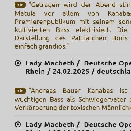
"Getragen wird der Abend sti
Matula vor allem von Kanaba
Premierenpublikum mit seinem sono
kultivierten Bass elektrisiert. Die
Darstellung des Patriarchen Boris
einfach grandios."
Lady Macbeth / Deutsche Op
Rhein / 24.02.2025 / deutschl
"Andreas Bauer Kanabas ist
wuchtigen Bass als Schwiegervater 
Verkörperung der toxischen Männlichk
Lady Macbeth / Deutsche Op